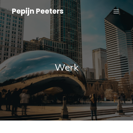
Pepijn Peeters
Werk