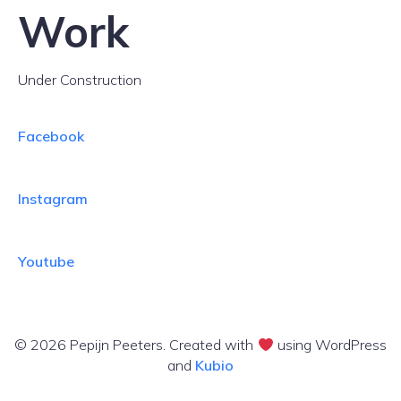
Work
Under Construction
Facebook
Instagram
Youtube
© 2026 Pepijn Peeters. Created with
using WordPress
and
Kubio